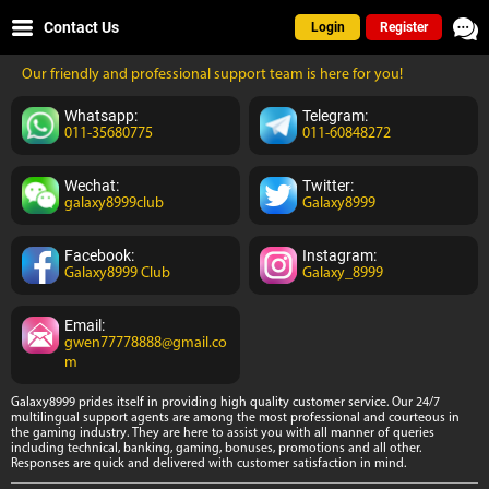
Contact Us
Login
Register
Our friendly and professional support team is here for you!
Whatsapp:
Telegram:
011-35680775
011-60848272
Wechat:
Twitter:
galaxy8999club
Galaxy8999
Facebook:
Instagram:
Galaxy8999 Club
Galaxy_8999
Email:
gwen77778888@gmail.co
m
Galaxy8999 prides itself in providing high quality customer service. Our 24/7
multilingual support agents are among the most professional and courteous in
the gaming industry. They are here to assist you with all manner of queries
including technical, banking, gaming, bonuses, promotions and all other.
Responses are quick and delivered with customer satisfaction in mind.