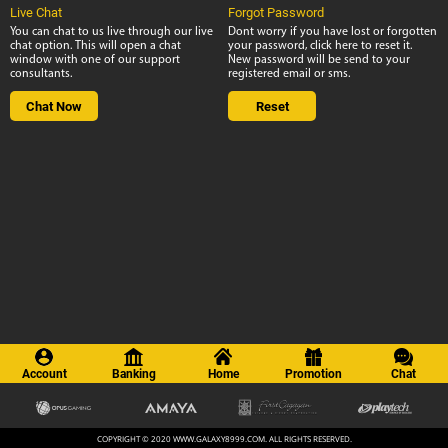
Live Chat
Forgot Password
You can chat to us live through our live
Dont worry if you have lost or forgotten
chat option. This will open a chat
your password, click here to reset it.
window with one of our support
New password will be send to your
consultants.
registered email or sms.
Chat Now
Reset
Account
Banking
Home
Promotion
Chat
COPYRIGHT © 2020 WWW.GALAXY8999.COM. ALL RIGHTS RESERVED.